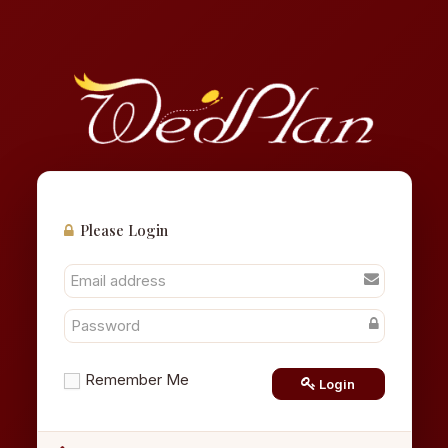
Please Login
Remember Me
Login