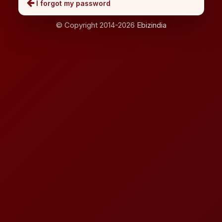
I forgot my password
© Copyright 2014-2026
Ebizindia