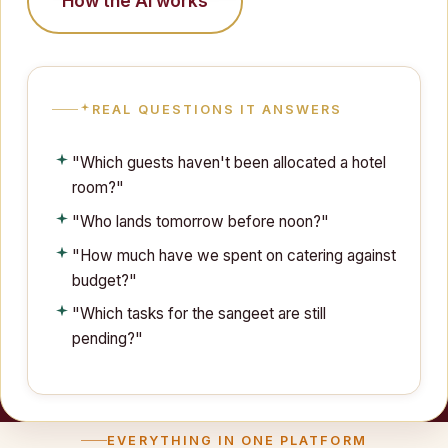
How the AI works
REAL QUESTIONS IT ANSWERS
"Which guests haven't been allocated a hotel
room?"
"Who lands tomorrow before noon?"
"How much have we spent on catering against
budget?"
"Which tasks for the sangeet are still
pending?"
EVERYTHING IN ONE PLATFORM