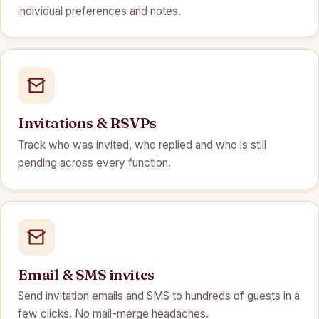
individual preferences and notes.
Invitations & RSVPs
Track who was invited, who replied and who is still
pending across every function.
Email & SMS invites
Send invitation emails and SMS to hundreds of guests in a
few clicks. No mail-merge headaches.