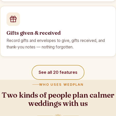
Gifts given & received
Record gifts and envelopes to give, gifts received, and
thank-you notes — nothing forgotten.
See all 20 features
WHO USES WEDPLAN
Two kinds of people plan calmer
weddings with us