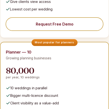
Give clients view access
Lowest cost per wedding
Request Free Demo
Planner — 10
Growing planning businesses
80,000
per year, 10 weddings
10 weddings in parallel
Bigger multi-licence discount
Client visibility as a value-add