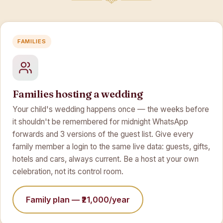
FAMILIES
Families hosting a wedding
Your child's wedding happens once — the weeks before
it shouldn't be remembered for midnight WhatsApp
forwards and 3 versions of the guest list. Give every
family member a login to the same live data: guests, gifts,
hotels and cars, always current. Be a host at your own
celebration, not its control room.
Family plan — ₹21,000/year