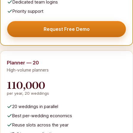
Dedicated team logins
Priority support
Request Free Demo
Planner — 20
High-volume planners
110,000
per year, 20 weddings
20 weddings in parallel
Best per-wedding economics
Reuse slots across the year