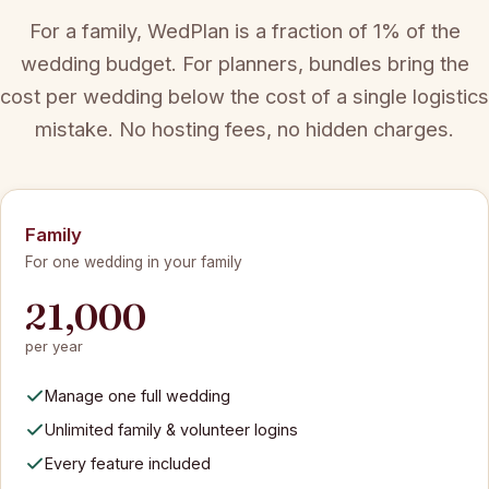
For a family, WedPlan is a fraction of 1% of the
wedding budget. For planners, bundles bring the
cost per wedding below the cost of a single logistics
mistake. No hosting fees, no hidden charges.
Family
For one wedding in your family
21,000
per year
Manage one full wedding
Unlimited family & volunteer logins
Every feature included