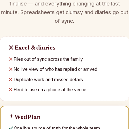
finalise — and everything changing at the last
minute. Spreadsheets get clumsy and diaries go out
of sync.
Excel & diaries
Files out of sync across the family
No live view of who has replied or arrived
Duplicate work and missed details
Hard to use on a phone at the venue
WedPlan
One live source of truth for the whole team