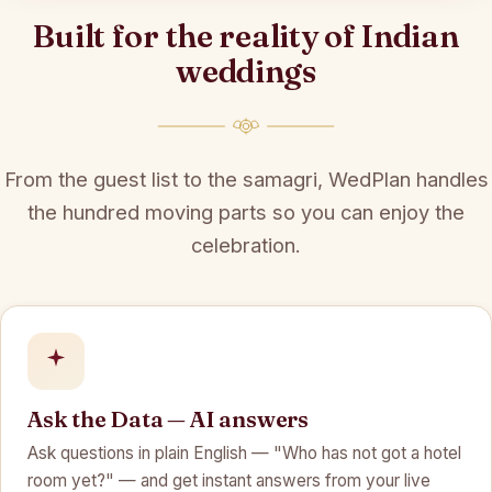
Built for the reality of Indian
weddings
From the guest list to the samagri, WedPlan handles
the hundred moving parts so you can enjoy the
celebration.
Ask the Data — AI answers
Ask questions in plain English — "Who has not got a hotel
room yet?" — and get instant answers from your live