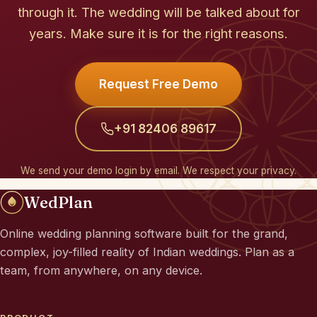
through it. The wedding will be talked about for
years. Make sure it is for the right reasons.
Request Free Demo
+91 82406 89617
We send your demo login by email. We respect your privacy.
WedPlan
Online wedding planning software built for the grand,
complex, joy-filled reality of Indian weddings. Plan as a
team, from anywhere, on any device.