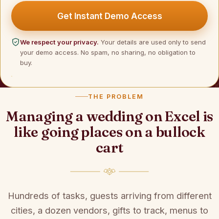
Get Instant Demo Access
We respect your privacy.
Your details are used only to send
your demo access. No spam, no sharing, no obligation to
buy.
THE PROBLEM
Managing a wedding on Excel is
like going places on a bullock
cart
Hundreds of tasks, guests arriving from different
cities, a dozen vendors, gifts to track, menus to