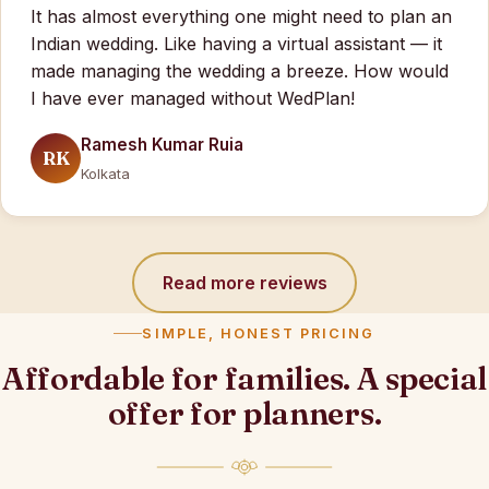
It has almost everything one might need to plan an
Indian wedding. Like having a virtual assistant — it
made managing the wedding a breeze. How would
I have ever managed without WedPlan!
Ramesh Kumar Ruia
RK
Kolkata
Read more reviews
SIMPLE, HONEST PRICING
Affordable for families. A special
offer for planners.