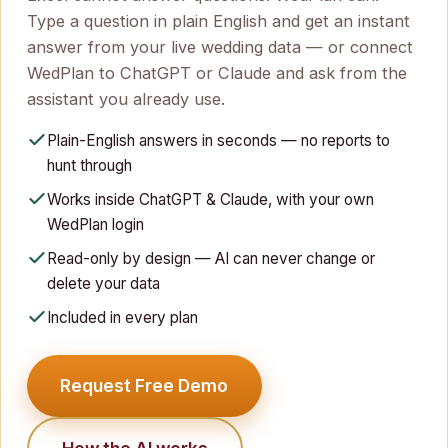
Type a question in plain English and get an instant
answer from your live wedding data — or connect
WedPlan to ChatGPT or Claude and ask from the
assistant you already use.
Plain-English answers in seconds — no reports to
hunt through
Works inside ChatGPT & Claude, with your own
WedPlan login
Read-only by design — AI can never change or
delete your data
Included in every plan
Request Free Demo