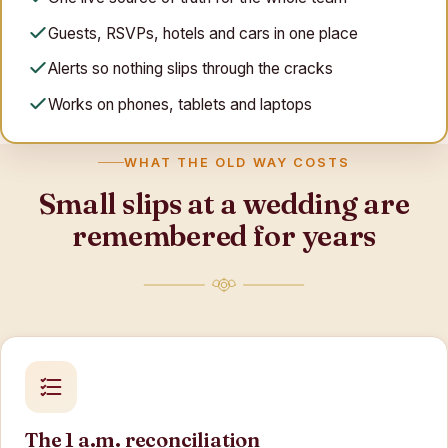
Guests, RSVPs, hotels and cars in one place
Alerts so nothing slips through the cracks
Works on phones, tablets and laptops
WHAT THE OLD WAY COSTS
Small slips at a wedding are
remembered for years
The 1 a.m. reconciliation