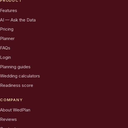
PRODUCT
Features
AI — Ask the Data
Pricing
Planner
FAQs
Login
Planning guides
Wedding calculators
Readiness score
COMPANY
About WedPlan
Reviews