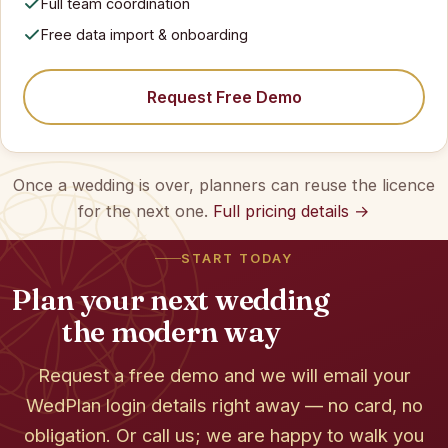
Full team coordination
Free data import & onboarding
Request Free Demo
Once a wedding is over, planners can reuse the licence
for the next one.
Full pricing details →
START TODAY
Plan your next wedding
the modern way
Request a free demo and we will email your
WedPlan login details right away — no card, no
obligation. Or call us; we are happy to walk you