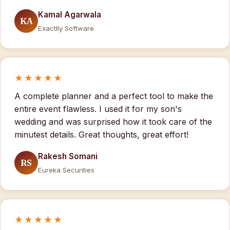
Kamal Agarwala
KA
Exactlly Software
★★★★★
A complete planner and a perfect tool to make the
entire event flawless. I used it for my son's
wedding and was surprised how it took care of the
minutest details. Great thoughts, great effort!
Rakesh Somani
RS
Eureka Securities
★★★★★