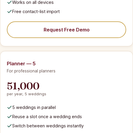
Works on all devices
Free contact-list import
Request Free Demo
Planner — 5
For professional planners
51,000
per year, 5 weddings
5 weddings in parallel
Reuse a slot once a wedding ends
Switch between weddings instantly