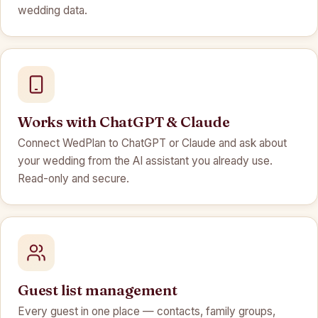
wedding data.
Works with ChatGPT & Claude
Connect WedPlan to ChatGPT or Claude and ask about
your wedding from the AI assistant you already use.
Read-only and secure.
Guest list management
Every guest in one place — contacts, family groups,