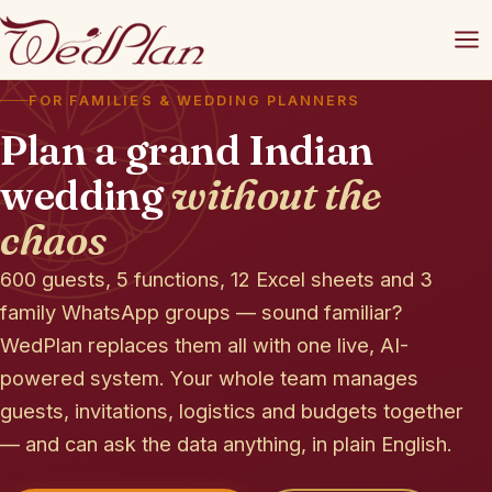
FOR FAMILIES & WEDDING PLANNERS
Plan a grand Indian
wedding
without the
chaos
600 guests, 5 functions, 12 Excel sheets and 3
family WhatsApp groups — sound familiar?
WedPlan replaces them all with one live, AI-
powered system. Your whole team manages
guests, invitations, logistics and budgets together
— and can ask the data anything, in plain English.