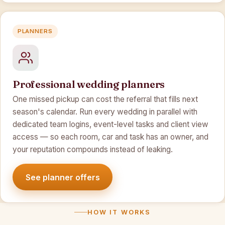
PLANNERS
Professional wedding planners
One missed pickup can cost the referral that fills next
season's calendar. Run every wedding in parallel with
dedicated team logins, event-level tasks and client view
access — so each room, car and task has an owner, and
your reputation compounds instead of leaking.
See planner offers
HOW IT WORKS