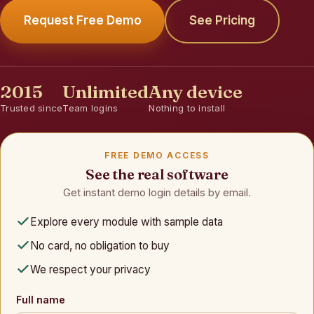
Request Free Demo
See Pricing
2015
Unlimited
Any device
Trusted since
Team logins
Nothing to install
FREE DEMO ACCESS
See the real software
Get instant demo login details by email.
Explore every module with sample data
No card, no obligation to buy
We respect your privacy
Full name