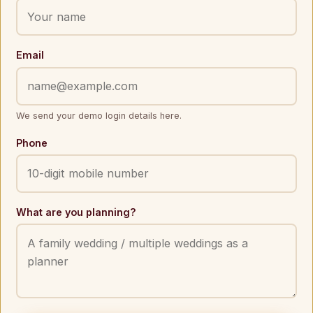
Email
We send your demo login details here.
Phone
What are you planning?