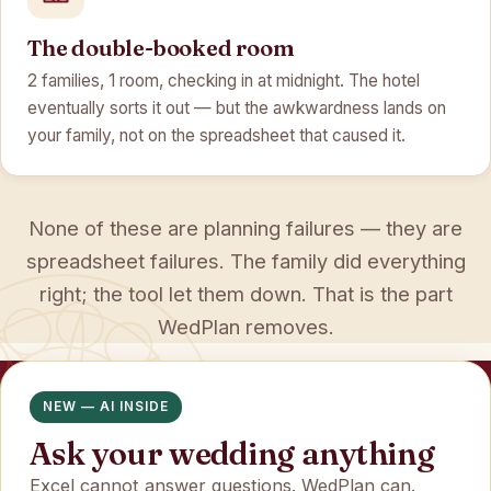
The double-booked room
2 families, 1 room, checking in at midnight. The hotel
eventually sorts it out — but the awkwardness lands on
your family, not on the spreadsheet that caused it.
None of these are planning failures — they are
spreadsheet failures. The family did everything
right; the tool let them down. That is the part
WedPlan removes.
NEW — AI INSIDE
Ask your wedding anything
Excel cannot answer questions. WedPlan can.