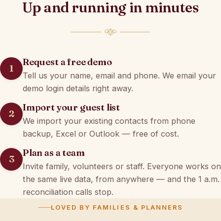
Up and running in minutes
Request a free demo
Tell us your name, email and phone. We email your
demo login details right away.
Import your guest list
We import your existing contacts from phone
backup, Excel or Outlook — free of cost.
Plan as a team
Invite family, volunteers or staff. Everyone works on
the same live data, from anywhere — and the 1 a.m.
reconciliation calls stop.
LOVED BY FAMILIES & PLANNERS