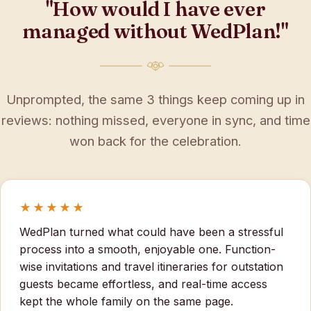
"How would I have ever
managed without WedPlan!"
Unprompted, the same 3 things keep coming up in
reviews: nothing missed, everyone in sync, and time
won back for the celebration.
★★★★★
WedPlan turned what could have been a stressful
process into a smooth, enjoyable one. Function-
wise invitations and travel itineraries for outstation
guests became effortless, and real-time access
kept the whole family on the same page.