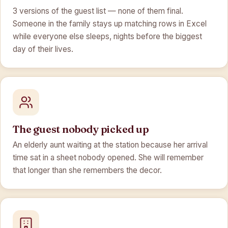
3 versions of the guest list — none of them final.
Someone in the family stays up matching rows in Excel
while everyone else sleeps, nights before the biggest
day of their lives.
The guest nobody picked up
An elderly aunt waiting at the station because her arrival
time sat in a sheet nobody opened. She will remember
that longer than she remembers the decor.