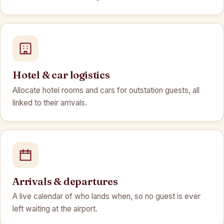
Hotel & car logistics
Allocate hotel rooms and cars for outstation guests, all
linked to their arrivals.
Arrivals & departures
A live calendar of who lands when, so no guest is ever
left waiting at the airport.