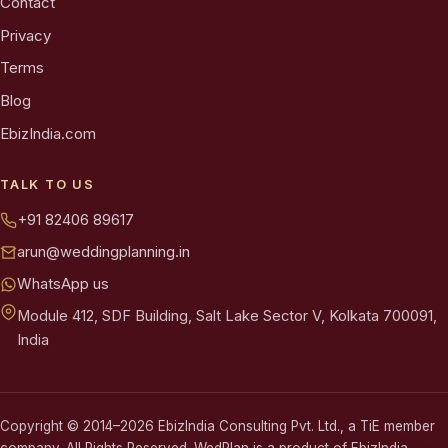
Contact
Privacy
Terms
Blog
EbizIndia.com
TALK TO US
+91 82406 89617
arun@weddingplanning.in
WhatsApp us
Module 412, SDF Building, Salt Lake Sector V, Kolkata 700091,
India
Copyright © 2014–2026 EbizIndia Consulting Pvt. Ltd., a TiE member