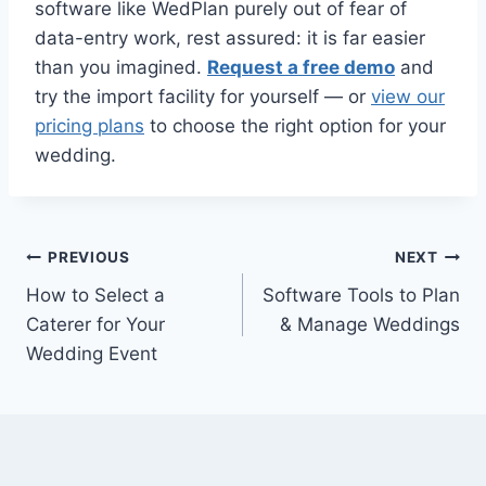
software like WedPlan purely out of fear of
data-entry work, rest assured: it is far easier
than you imagined.
Request a free demo
and
try the import facility for yourself — or
view our
pricing plans
to choose the right option for your
wedding.
Post
PREVIOUS
NEXT
How to Select a
Software Tools to Plan
navigation
Caterer for Your
& Manage Weddings
Wedding Event