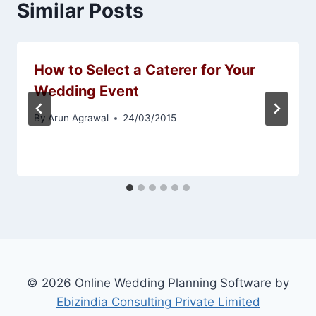
Similar Posts
How to Select a Caterer for Your
Wedding Event
By
Arun Agrawal
24/03/2015
© 2026 Online Wedding Planning Software by
Ebizindia Consulting Private Limited