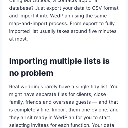
Using MS Outlook, a contacts app or a
database? Just export your data to CSV format
and import it into WedPlan using the same
map-and-import process. From export to fully
imported list usually takes around five minutes
at most.
Importing multiple lists is
no problem
Real weddings rarely have a single tidy list. You
might have separate files for clients, close
family, friends and overseas guests — and that
is completely fine. Import them one by one, and
they all sit ready in WedPlan for you to start
selecting invitees for each function. Your data