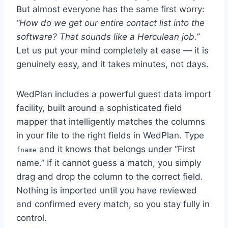
But almost everyone has the same first worry:
“How do we get our entire contact list into the
software? That sounds like a Herculean job.”
Let us put your mind completely at ease — it is
genuinely easy, and it takes minutes, not days.
WedPlan includes a powerful guest data import
facility, built around a sophisticated field
mapper that intelligently matches the columns
in your file to the right fields in WedPlan. Type
and it knows that belongs under “First
fname
name.” If it cannot guess a match, you simply
drag and drop the column to the correct field.
Nothing is imported until you have reviewed
and confirmed every match, so you stay fully in
control.