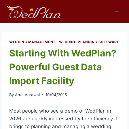
Skip
to
content
WEDDING MANAGEMENT
|
WEDDING PLANNING SOFTWARE
Starting With WedPlan?
Powerful Guest Data
Import Facility
By
Arun Agrawal
10/04/2015
Most people who see a demo of WedPlan in
2026 are quickly impressed by the efficiency it
brings to planning and managing a wedding.