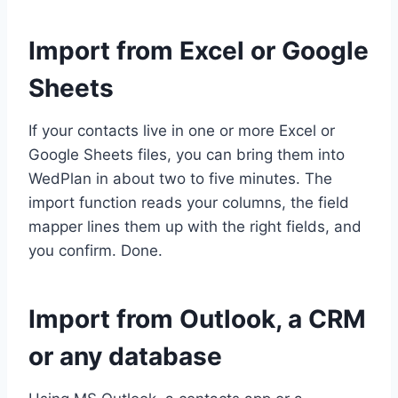
Import from Excel or Google
Sheets
If your contacts live in one or more Excel or
Google Sheets files, you can bring them into
WedPlan in about two to five minutes. The
import function reads your columns, the field
mapper lines them up with the right fields, and
you confirm. Done.
Import from Outlook, a CRM
or any database