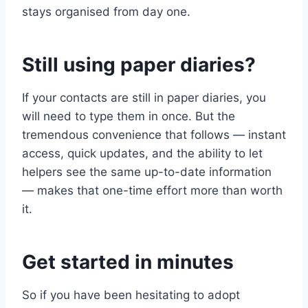
stays organised from day one.
Still using paper diaries?
If your contacts are still in paper diaries, you
will need to type them in once. But the
tremendous convenience that follows — instant
access, quick updates, and the ability to let
helpers see the same up-to-date information
— makes that one-time effort more than worth
it.
Get started in minutes
So if you have been hesitating to adopt