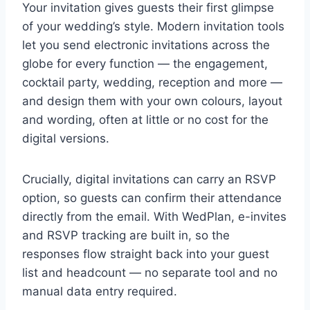
Your invitation gives guests their first glimpse
of your wedding’s style. Modern invitation tools
let you send electronic invitations across the
globe for every function — the engagement,
cocktail party, wedding, reception and more —
and design them with your own colours, layout
and wording, often at little or no cost for the
digital versions.
Crucially, digital invitations can carry an RSVP
option, so guests can confirm their attendance
directly from the email. With WedPlan, e-invites
and RSVP tracking are built in, so the
responses flow straight back into your guest
list and headcount — no separate tool and no
manual data entry required.