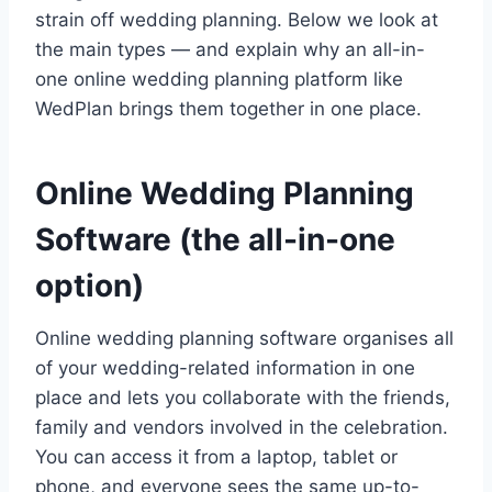
strain off wedding planning. Below we look at
the main types — and explain why an all-in-
one online wedding planning platform like
WedPlan brings them together in one place.
Online Wedding Planning
Software (the all-in-one
option)
Online wedding planning software organises all
of your wedding-related information in one
place and lets you collaborate with the friends,
family and vendors involved in the celebration.
You can access it from a laptop, tablet or
phone, and everyone sees the same up-to-