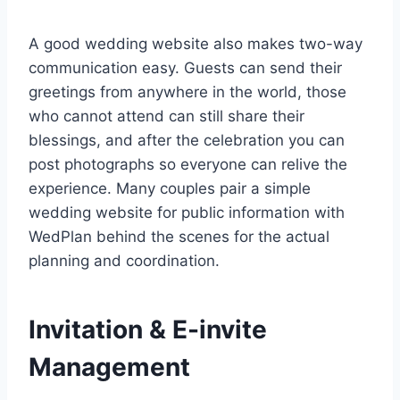
A good wedding website also makes two-way
communication easy. Guests can send their
greetings from anywhere in the world, those
who cannot attend can still share their
blessings, and after the celebration you can
post photographs so everyone can relive the
experience. Many couples pair a simple
wedding website for public information with
WedPlan behind the scenes for the actual
planning and coordination.
Invitation & E-invite
Management