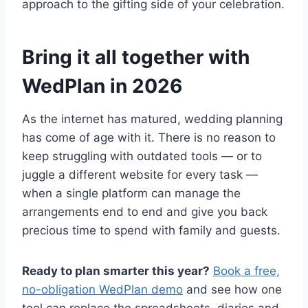
approach to the gifting side of your celebration.
Bring it all together with
WedPlan in 2026
As the internet has matured, wedding planning
has come of age with it. There is no reason to
keep struggling with outdated tools — or to
juggle a different website for every task —
when a single platform can manage the
arrangements end to end and give you back
precious time to spend with family and guests.
Ready to plan smarter this year?
Book a free,
no-obligation WedPlan demo
and see how one
tool can replace the spreadsheets, diaries and