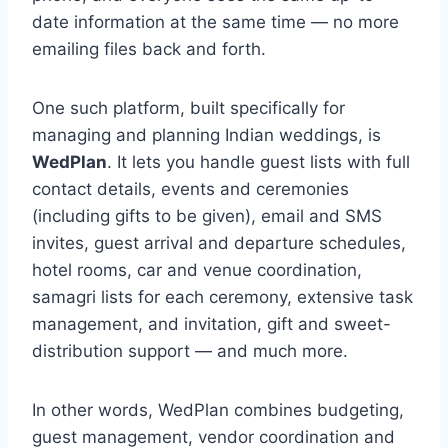
date information at the same time — no more
emailing files back and forth.
One such platform, built specifically for
managing and planning Indian weddings, is
WedPlan
. It lets you handle guest lists with full
contact details, events and ceremonies
(including gifts to be given), email and SMS
invites, guest arrival and departure schedules,
hotel rooms, car and venue coordination,
samagri lists for each ceremony, extensive task
management, and invitation, gift and sweet-
distribution support — and much more.
In other words, WedPlan combines budgeting,
guest management, vendor coordination and