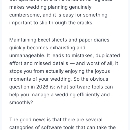
makes wedding planning genuinely
cumbersome, and it is easy for something
important to slip through the cracks.
Maintaining Excel sheets and paper diaries
quickly becomes exhausting and
unmanageable. It leads to mistakes, duplicated
effort and missed details — and worst of all, it
stops you from actually enjoying the joyous
moments of your wedding. So the obvious
question in 2026 is: what software tools can
help you manage a wedding efficiently and
smoothly?
The good news is that there are several
categories of software tools that can take the