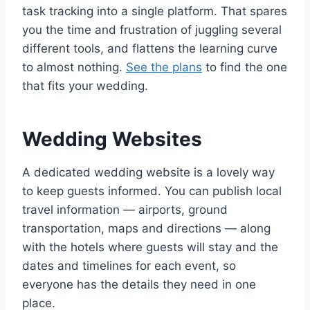
task tracking into a single platform. That spares
you the time and frustration of juggling several
different tools, and flattens the learning curve
to almost nothing.
See the plans
to find the one
that fits your wedding.
Wedding Websites
A dedicated wedding website is a lovely way
to keep guests informed. You can publish local
travel information — airports, ground
transportation, maps and directions — along
with the hotels where guests will stay and the
dates and timelines for each event, so
everyone has the details they need in one
place.