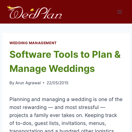
Skip
to
content
WEDDING MANAGEMENT
Software Tools to Plan &
Manage Weddings
By
Arun Agrawal
22/05/2015
Planning and managing a wedding is one of the
most rewarding — and most stressful —
projects a family ever takes on. Keeping track
of to-dos, guest lists, invitations, menus,
transportation and a hundred other logistics