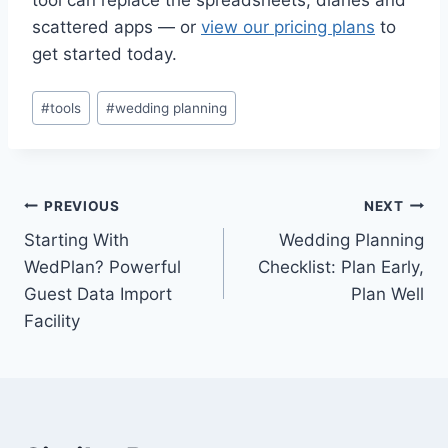
scattered apps — or
view our pricing plans
to
get started today.
Post
#
tools
#
wedding planning
Tags:
Post
PREVIOUS
NEXT
Starting With
Wedding Planning
navigation
WedPlan? Powerful
Checklist: Plan Early,
Guest Data Import
Plan Well
Facility