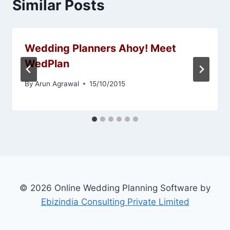
Similar Posts
Wedding Planners Ahoy! Meet
WedPlan
By
Arun Agrawal
15/10/2015
© 2026 Online Wedding Planning Software by
Ebizindia Consulting Private Limited