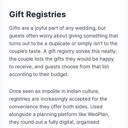
Gift Registries
Gifts are a joyful part of any wedding, but
guests often worry about giving something that
turns out to be a duplicate or simply isn’t to the
couple’s taste. A gift registry solves this neatly:
the couple lists the gifts they would be happy
to receive, and guests choose from that list
according to their budget.
Once seen as impolite in Indian culture,
registries are increasingly accepted for the
convenience they offer both sides. Used
alongside a planning platform like WedPlan,
they round out a fully digital, organised